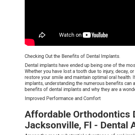
Checking Out the Benefits of Dental Implants.
Dental implants have ended up being one of the most
Whether you have lost a tooth due to injury, decay, o
restore your smile and maintain optimal oral health. If
implants, understanding the numerous benefits can as
benefits of dental implants and why they are a wonde
Improved Performance and Comfort
Affordable Orthodontics 
Jacksonville, Fl - Dental 