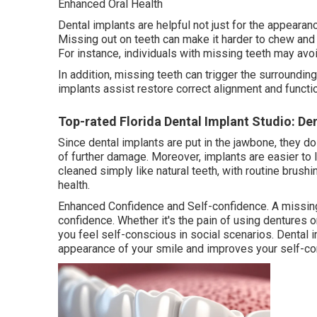
Enhanced Oral Health
Dental implants are helpful not just for the appearanc
Missing out on teeth can make it harder to chew and 
For instance, individuals with missing teeth may avoi
In addition, missing teeth can trigger the surroundin
implants assist restore correct alignment and function
Top-rated Florida Dental Implant Studio: Den
Since dental implants are put in the jawbone, they do
of further damage. Moreover, implants are easier to
cleaned simply like natural teeth, with routine brush
health.
Enhanced Confidence and Self-confidence. A missing
confidence. Whether it's the pain of using dentures 
you feel self-conscious in social scenarios. Dental i
appearance of your smile and improves your self-co