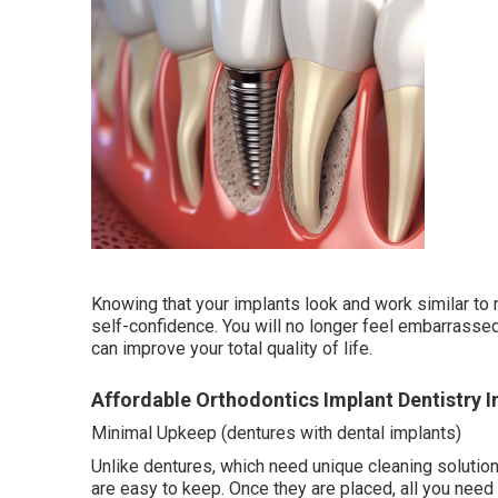
Knowing that your implants look and work similar to 
self-confidence. You will no longer feel embarrassed 
can improve your total quality of life.
Affordable Orthodontics Implant Dentistry In
Minimal Upkeep (dentures with dental implants)
Unlike dentures, which need unique cleaning solutions
are easy to keep. Once they are placed, all you need