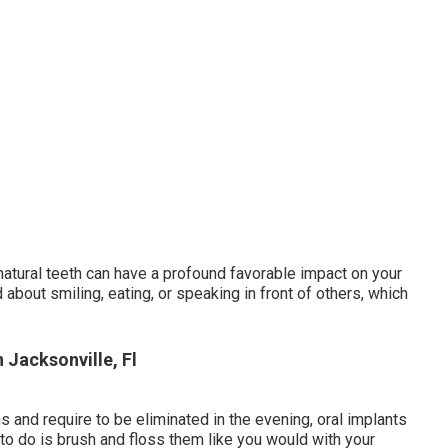
natural teeth can have a profound favorable impact on your
about smiling, eating, or speaking in front of others, which
 Jacksonville, Fl
 and require to be eliminated in the evening, oral implants
 to do is brush and floss them like you would with your