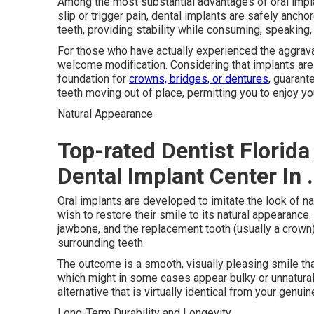
Among the most substantial advantages of oral implant
slip or trigger pain, dental implants are safely anch
teeth, providing stability while consuming, speaking, 
For those who have actually experienced the aggrava
welcome modification. Considering that implants are 
foundation for
crowns, bridges, or dentures,
guarantee
teeth moving out of place, permitting you to enjoy yo
Natural Appearance
Top-rated Dentist Florida
Dental Implant Center In 
Oral implants are developed to imitate the look of n
wish to restore their smile to its natural appearance. 
jawbone, and the replacement tooth (usually a crown)
surrounding teeth.
The outcome is a smooth, visually pleasing smile that
which might in some cases appear bulky or unnatural
alternative that is virtually identical from your genuin
Long-Term Durability and Longevity