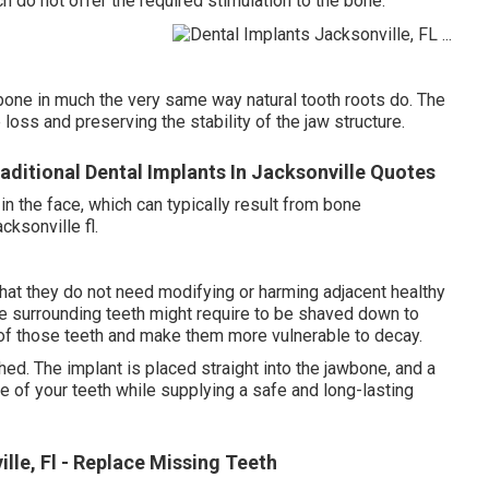
 do not offer the required stimulation to the bone.
wbone in much the very same way natural tooth roots do. The
oss and preserving the stability of the jaw structure.
aditional Dental Implants In Jacksonville Quotes
n the face, which can typically result from bone
cksonville fl.
hat they do not need modifying or harming adjacent healthy
he surrounding teeth might require to be shaved down to
of those teeth and make them more vulnerable to decay.
hed. The implant is placed straight into the jawbone, and a
re of your teeth while supplying a safe and long-lasting
lle, Fl - Replace Missing Teeth