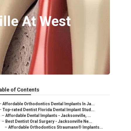
ille At West
able of Contents
–
Affordable Orthodontics Dental Implants In Ja...
–
Top-rated Dentist Florida Dental Implant Stud...
–
Affordable Dental Implants - Jacksonville, ...
–
Best Dentist Oral Surgery - Jacksonville Ne...
–
Affordable Orthodontics Straumann® Implants...