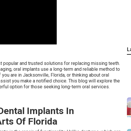
L
 popular and trusted solutions for replacing missing teeth.
r aging, oral implants use a long-term and reliable method to
 you are in Jacksonville, Florida, or thinking about oral
sist you make a notified choice. This blog will explore the
rful option for those seeking long-term oral services.
Dental Implants In
Arts Of Florida