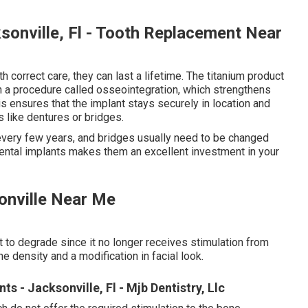
sonville, Fl - Tooth Replacement Near
h correct care, they can last a lifetime. The titanium product
 in a procedure called osseointegration, which strengthens
s ensures that the implant stays securely in location and
 like dentures or bridges.
 every few years, and bridges usually need to be changed
 dental implants makes them an excellent investment in your
sonville Near Me
t to degrade since it no longer receives stimulation from
ne density and a modification in facial look.
 - Jacksonville, Fl - Mjb Dentistry, Llc