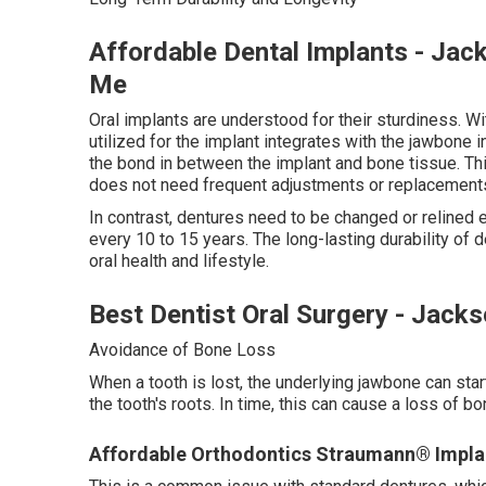
Affordable Dental Implants - Jack
Me
Oral implants are understood for their sturdiness. Wit
utilized for the implant integrates with the jawbone
the bond in between the implant and bone tissue. Thi
does not need frequent adjustments or replacements
In contrast, dentures need to be changed or relined
every 10 to 15 years. The long-lasting durability of
oral health and lifestyle.
Best Dentist Oral Surgery - Jack
Avoidance of Bone Loss
When a tooth is lost, the underlying jawbone can star
the tooth's roots. In time, this can cause a loss of bo
Affordable Orthodontics Straumann® Implants