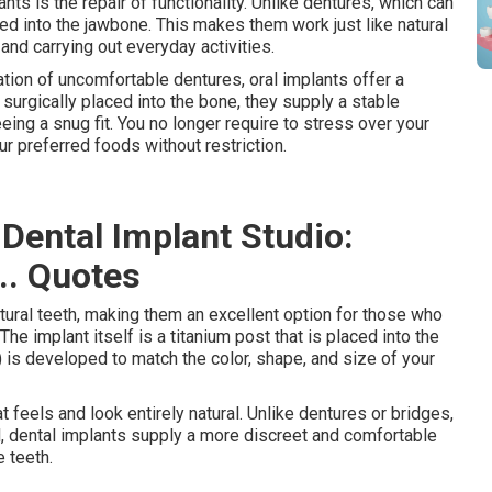
s is the repair of functionality. Unlike dentures, which can
ored into the jawbone. This makes them work just like natural
and carrying out everyday activities.
tion of uncomfortable dentures, oral implants offer a
surgically placed into the bone, they supply a stable
ing a snug fit. You no longer require to stress over your
ur preferred foods without restriction.
 Dental Implant Studio:
... Quotes
atural teeth, making them an excellent option for those who
The implant itself is a titanium post that is placed into the
 is developed to match the color, shape, and size of your
 feels and look entirely natural. Unlike dentures or bridges,
, dental implants supply a more discreet and comfortable
e teeth.