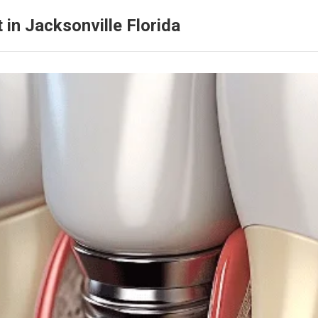
 in Jacksonville Florida