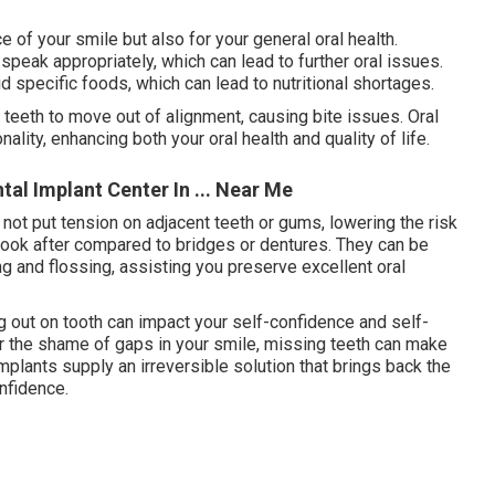
e of your smile but also for your general oral health.
speak appropriately, which can lead to further oral issues.
d specific foods, which can lead to nutritional shortages.
g teeth to move out of alignment, causing bite issues. Oral
ality, enhancing both your oral health and quality of life.
tal Implant Center In ... Near Me
 not put tension on adjacent teeth or gums, lowering the risk
 look after compared to bridges or dentures. They can be
ing and flossing, assisting you preserve excellent oral
 out on tooth can impact your self-confidence and self-
or the shame of gaps in your smile, missing teeth can make
mplants supply an irreversible solution that brings back the
nfidence.