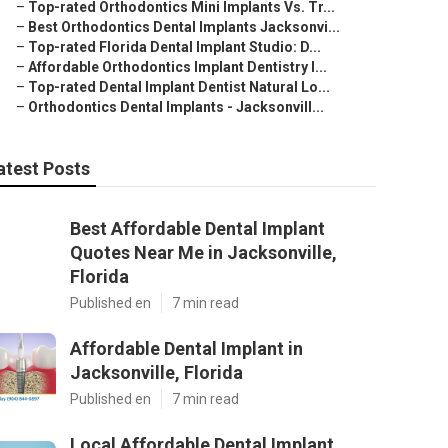
–
Top-rated Orthodontics Mini Implants Vs. Tr...
–
Best Orthodontics Dental Implants Jacksonvi...
–
Top-rated Florida Dental Implant Studio: D...
–
Affordable Orthodontics Implant Dentistry I...
–
Top-rated Dental Implant Dentist Natural Lo...
–
Orthodontics Dental Implants - Jacksonvill...
atest Posts
Best Affordable Dental Implant
Quotes Near Me in Jacksonville,
Florida
Published en
7 min read
Affordable Dental Implant in
Jacksonville, Florida
Published en
7 min read
Local Affordable Dental Implant