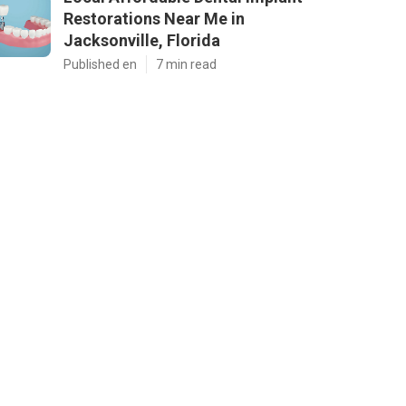
Restorations Near Me in
Jacksonville, Florida
Published en
7 min read