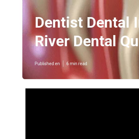
Dentist Dental 
River Dental Q
Published en
6 min read