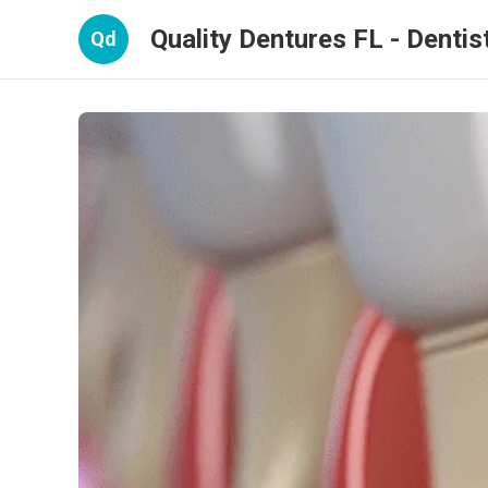
Quality Dentures FL - Dentist
Qd