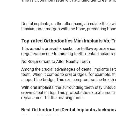
This is a common issue with standard dentures, which
Dental implants, on the other hand, stimulate the ja
titanium post merges with the bone, preventing bone l
Top-rated Orthodontics Mini Implants Vs. Tr
This assists prevent a sunken or hollow appearance i
degeneration due to missing teeth. dental implants ja
No Requirement to Alter Nearby Teeth.
Among the crucial advantages of dental implants is t
teeth. When it comes to oral bridges, for example, t
support the bridge. This can compromise the health 
With oral implants, the surrounding teeth stay untouc
crown is put on top. This protects the natural structu
replacement for the missing tooth.
Best Orthodontics Dental Implants Jacksonvi