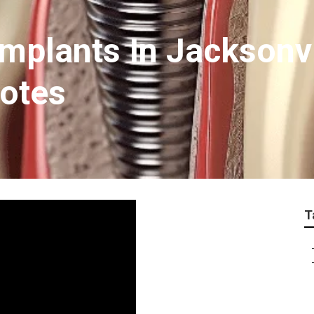
Implants In Jacksonv
uotes
T