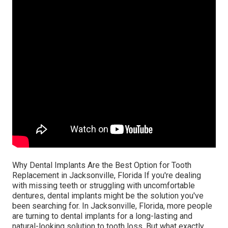
Why Dental Implants Are the Best Option for Tooth
Replacement in Jacksonville, Florida If you're dealing
with missing teeth or struggling with uncomfortable
dentures, dental implants might be the solution you've
been searching for. In Jacksonville, Florida, more people
are turning to dental implants for a long-lasting and
natural-looking solution to tooth loss. But what exactly