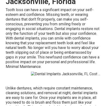
Jacksonville, Florida
Tooth loss can have a significant impact on your self-
esteem and confidence. Missing teeth, or wearing
dentures that don’t fit properly, can make you self-
conscious, preventing you from smiling freely or
engaging in social situations. Dental implants restore not
only the function of your teeth but also your confidence.
With dental implants, you can smile with confidence
knowing that your replacement teeth look and feel like
natural teeth. No longer will you have to worry about your
teeth slipping out of place or being embarrassed by
gaps in your smile. This newfound confidence can have a
positive impact on your personal and professional life.
Minimal Maintenance.
Unlike dentures, which require constant maintenance,
cleaning solutions, and removal at night, dental implants
are easy to care for. Once your implants are in place, all
you need to do is brush and floss them just like your