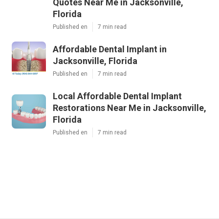
Quotes Near Me in Jacksonville,
Florida
Published en
7 min read
Affordable Dental Implant in
Jacksonville, Florida
Published en
7 min read
Local Affordable Dental Implant
Restorations Near Me in Jacksonville,
Florida
Published en
7 min read