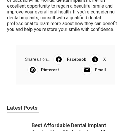
of Jacksonville, Florida, dental implants offer an
excellent opportunity to regain a beautiful smile and
improve your overall oral health. If you’re considering
dental implants, consult with a qualified dental
professional to learn more about how they can benefit
you and help you restore your smile with confidence.
Share us on...
Facebook
X
Pinterest
Email
Latest Posts
Best Affordable Dental Implant