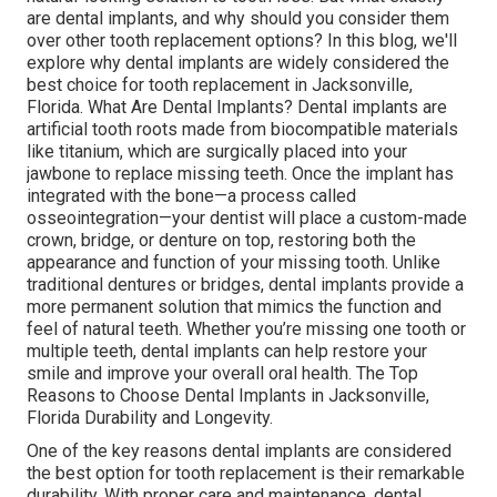
are dental implants, and why should you consider them
over other tooth replacement options? In this blog, we'll
explore why dental implants are widely considered the
best choice for tooth replacement in Jacksonville,
Florida. What Are Dental Implants? Dental implants are
artificial tooth roots made from biocompatible materials
like titanium, which are surgically placed into your
jawbone to replace missing teeth. Once the implant has
integrated with the bone—a process called
osseointegration—your dentist will place a custom-made
crown, bridge, or denture on top, restoring both the
appearance and function of your missing tooth. Unlike
traditional dentures or bridges, dental implants provide a
more permanent solution that mimics the function and
feel of natural teeth. Whether you’re missing one tooth or
multiple teeth, dental implants can help restore your
smile and improve your overall oral health. The Top
Reasons to Choose Dental Implants in Jacksonville,
Florida Durability and Longevity.
One of the key reasons dental implants are considered
the best option for tooth replacement is their remarkable
durability. With proper care and maintenance, dental