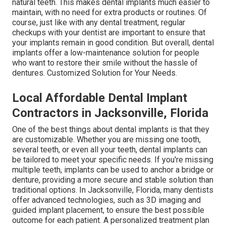
natural teeth. This makes dental implants much easier to
maintain, with no need for extra products or routines. Of
course, just like with any dental treatment, regular
checkups with your dentist are important to ensure that
your implants remain in good condition. But overall, dental
implants offer a low-maintenance solution for people
who want to restore their smile without the hassle of
dentures. Customized Solution for Your Needs.
Local Affordable Dental Implant
Contractors in Jacksonville, Florida
One of the best things about dental implants is that they
are customizable. Whether you are missing one tooth,
several teeth, or even all your teeth, dental implants can
be tailored to meet your specific needs. If you're missing
multiple teeth, implants can be used to anchor a bridge or
denture, providing a more secure and stable solution than
traditional options. In Jacksonville, Florida, many dentists
offer advanced technologies, such as 3D imaging and
guided implant placement, to ensure the best possible
outcome for each patient. A personalized treatment plan