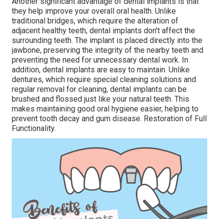
Another significant advantage of dental implants is that
they help improve your overall oral health. Unlike
traditional bridges, which require the alteration of
adjacent healthy teeth, dental implants don't affect the
surrounding teeth. The implant is placed directly into the
jawbone, preserving the integrity of the nearby teeth and
preventing the need for unnecessary dental work. In
addition, dental implants are easy to maintain. Unlike
dentures, which require special cleaning solutions and
regular removal for cleaning, dental implants can be
brushed and flossed just like your natural teeth. This
makes maintaining good oral hygiene easier, helping to
prevent tooth decay and gum disease. Restoration of Full
Functionality.