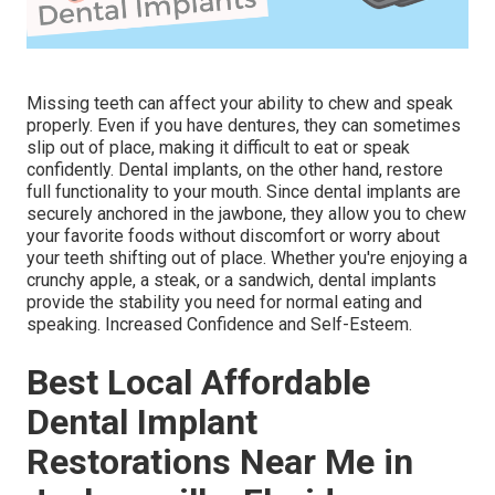
Missing teeth can affect your ability to chew and speak
properly. Even if you have dentures, they can sometimes
slip out of place, making it difficult to eat or speak
confidently. Dental implants, on the other hand, restore
full functionality to your mouth. Since dental implants are
securely anchored in the jawbone, they allow you to chew
your favorite foods without discomfort or worry about
your teeth shifting out of place. Whether you're enjoying a
crunchy apple, a steak, or a sandwich, dental implants
provide the stability you need for normal eating and
speaking. Increased Confidence and Self-Esteem.
Best Local Affordable
Dental Implant
Restorations Near Me in