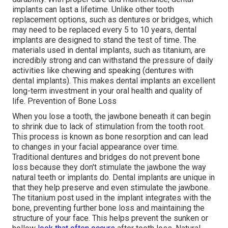
implants can last a lifetime. Unlike other tooth
replacement options, such as dentures or bridges, which
may need to be replaced every 5 to 10 years, dental
implants are designed to stand the test of time. The
materials used in dental implants, such as titanium, are
incredibly strong and can withstand the pressure of daily
activities like chewing and speaking (dentures with
dental implants). This makes dental implants an excellent
long-term investment in your oral health and quality of
life. Prevention of Bone Loss
When you lose a tooth, the jawbone beneath it can begin
to shrink due to lack of stimulation from the tooth root.
This process is known as bone resorption and can lead
to changes in your facial appearance over time.
Traditional dentures and bridges do not prevent bone
loss because they don't stimulate the jawbone the way
natural teeth or implants do. Dental implants are unique in
that they help preserve and even stimulate the jawbone.
The titanium post used in the implant integrates with the
bone, preventing further bone loss and maintaining the
structure of your face. This helps prevent the sunken or