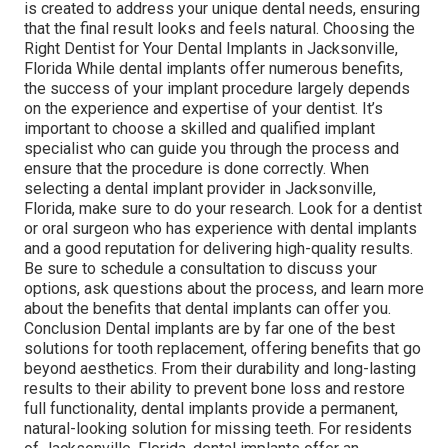
is created to address your unique dental needs, ensuring
that the final result looks and feels natural. Choosing the
Right Dentist for Your Dental Implants in Jacksonville,
Florida While dental implants offer numerous benefits,
the success of your implant procedure largely depends
on the experience and expertise of your dentist. It’s
important to choose a skilled and qualified implant
specialist who can guide you through the process and
ensure that the procedure is done correctly. When
selecting a dental implant provider in Jacksonville,
Florida, make sure to do your research. Look for a dentist
or oral surgeon who has experience with dental implants
and a good reputation for delivering high-quality results.
Be sure to schedule a consultation to discuss your
options, ask questions about the process, and learn more
about the benefits that dental implants can offer you.
Conclusion Dental implants are by far one of the best
solutions for tooth replacement, offering benefits that go
beyond aesthetics. From their durability and long-lasting
results to their ability to prevent bone loss and restore
full functionality, dental implants provide a permanent,
natural-looking solution for missing teeth. For residents