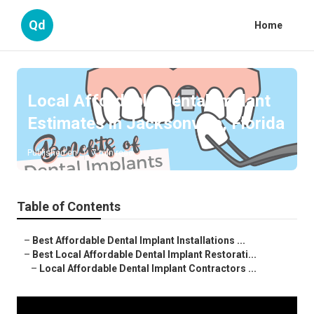
Qd
Home
Local Affordable Dental Implant
Estimates in Jacksonville, Florida
Published en
7 min read
Table of Contents
–
Best Affordable Dental Implant Installations ...
–
Best Local Affordable Dental Implant Restorati...
–
Local Affordable Dental Implant Contractors ...