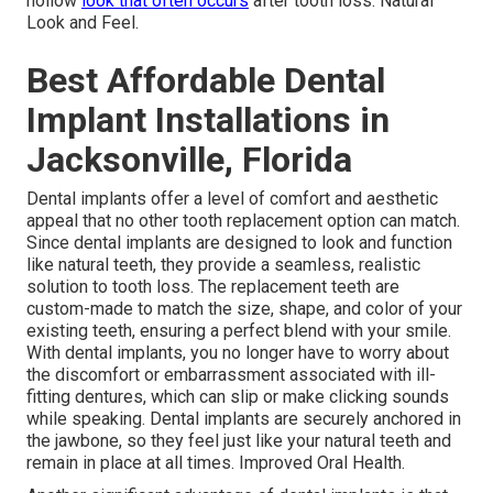
hollow
look that often occurs
after tooth loss. Natural
Look and Feel.
Best Affordable Dental
Implant Installations in
Jacksonville, Florida
Dental implants offer a level of comfort and aesthetic
appeal that no other tooth replacement option can match.
Since dental implants are designed to look and function
like natural teeth, they provide a seamless, realistic
solution to tooth loss. The replacement teeth are
custom-made to match the size, shape, and color of your
existing teeth, ensuring a perfect blend with your smile.
With dental implants, you no longer have to worry about
the discomfort or embarrassment associated with ill-
fitting dentures, which can slip or make clicking sounds
while speaking. Dental implants are securely anchored in
the jawbone, so they feel just like your natural teeth and
remain in place at all times. Improved Oral Health.