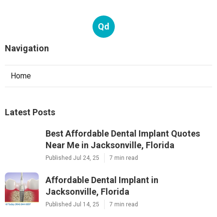
Qd
Navigation
Home
Latest Posts
Best Affordable Dental Implant Quotes
Near Me in Jacksonville, Florida
Published Jul 24, 25
7 min read
Affordable Dental Implant in
Jacksonville, Florida
Published Jul 14, 25
7 min read