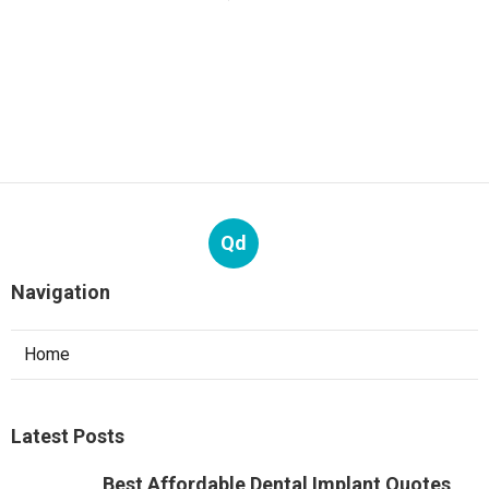
Qd
Navigation
Home
Latest Posts
Best Affordable Dental Implant Quotes