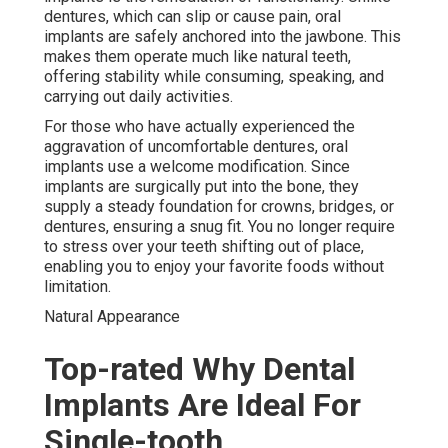
dentures, which can slip or cause pain, oral
implants are safely anchored into the jawbone. This
makes them operate much like natural teeth,
offering stability while consuming, speaking, and
carrying out daily activities.
For those who have actually experienced the
aggravation of uncomfortable dentures, oral
implants use a welcome modification. Since
implants are surgically put into the bone, they
supply a steady foundation for crowns, bridges, or
dentures, ensuring a snug fit. You no longer require
to stress over your teeth shifting out of place,
enabling you to enjoy your favorite foods without
limitation.
Natural Appearance
Top-rated Why Dental
Implants Are Ideal For
Single-tooth