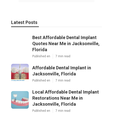
Latest Posts
Best Affordable Dental Implant
Quotes Near Me in Jacksonville,
Florida
Published en
7 min read
Affordable Dental Implant in
Jacksonville, Florida
Published en
7 min read
Local Affordable Dental Implant
Restorations Near Me in
Jacksonville, Florida
Published en
7 min read