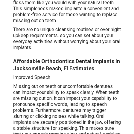
floss them like you would with your natural teeth.
This simpleness makes implants a convenient and
problem-free service for those wanting to replace
missing out on teeth.
There are no unique cleansing routines or over night
upkeep requirements, so you can set about your
everyday activities without worrying about your oral
implants.
Affordable Orthodontics Dental Implants In
Jacksonville Beach, Fl Estimates
Improved Speech
Missing out on teeth or uncomfortable dentures
can impact your ability to speak clearly. When teeth
are missing out on, it can impact your capability to
pronounce specific words, leading to speech
problems. Furthermore, dentures may trigger
slurring or clicking noises while talking. Oral
implants are securely positioned in the jaw, offering
a stable structure for speaking. This makes sure