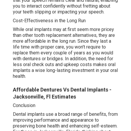
that your speech remains clear and natural, enabling
you to interact confidently without fretting about
your teeth slipping or impacting your speech.
Cost-Effectiveness in the Long Run
While oral implants may at first seem more pricey
than other tooth replacement alternatives, they are
more affordable in the long run. Since they last a
life time with proper care, you won't require to
replace them every couple of years as you would
with dentures or bridges. In addition, the need for
less oral check outs and upkeep costs makes oral
implants a wise long-lasting investment in your oral
health.
Affordable Dentures Vs Dental Implants -
Jacksonville, Fl Estimates
Conclusion
Dental implants use a broad range of benefits, from
improving performance and appearance to
preserving bone health and enhancing self-esteem.