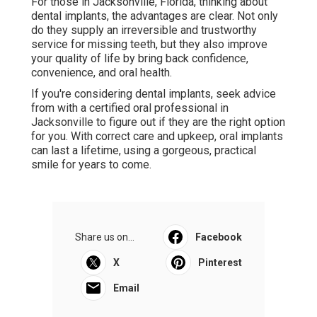
For those in Jacksonville, Florida, thinking about
dental implants, the advantages are clear. Not only
do they supply an irreversible and trustworthy
service for missing teeth, but they also improve
your quality of life by bring back confidence,
convenience, and oral health.
If you're considering dental implants, seek advice
from with a certified oral professional in
Jacksonville to figure out if they are the right option
for you. With correct care and upkeep, oral implants
can last a lifetime, using a gorgeous, practical
smile for years to come.
Share us on...
Facebook
X
Pinterest
Email