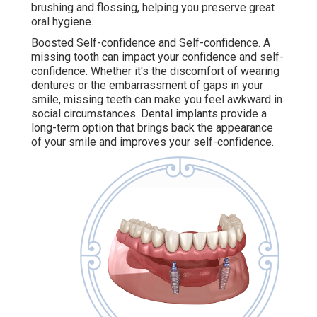
brushing and flossing, helping you preserve great
oral hygiene.
Boosted Self-confidence and Self-confidence. A
missing tooth can impact your confidence and self-
confidence. Whether it's the discomfort of wearing
dentures or the embarrassment of gaps in your
smile, missing teeth can make you feel awkward in
social circumstances. Dental implants provide a
long-term option that brings back the appearance
of your smile and improves your self-confidence.