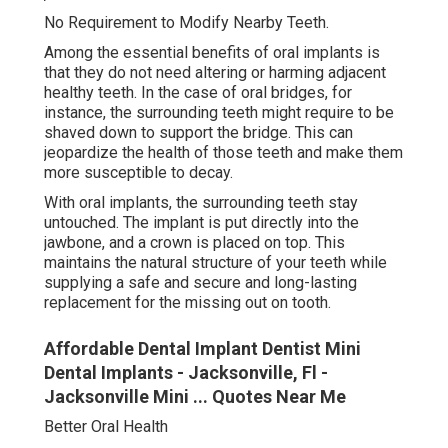
No Requirement to Modify Nearby Teeth.
Among the essential benefits of oral implants is
that they do not need altering or harming adjacent
healthy teeth. In the case of oral bridges, for
instance, the surrounding teeth might require to be
shaved down to support the bridge. This can
jeopardize the health of those teeth and make them
more susceptible to decay.
With oral implants, the surrounding teeth stay
untouched. The implant is put directly into the
jawbone, and a crown is placed on top. This
maintains the natural structure of your teeth while
supplying a safe and secure and long-lasting
replacement for the missing out on tooth.
Affordable Dental Implant Dentist Mini
Dental Implants - Jacksonville, Fl -
Jacksonville Mini ... Quotes Near Me
Better Oral Health