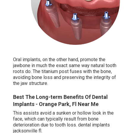
Oral implants, on the other hand, promote the
jawbone in much the exact same way natural tooth
roots do. The titanium post fuses with the bone,
avoiding bone loss and preserving the integrity of
the jaw structure.
Best The Long-term Benefits Of Dental
Implants - Orange Park, Fl Near Me
This assists avoid a sunken or hollow look in the
face, which can typically result from bone
deterioration due to tooth loss. dental implants
jacksonville fl.