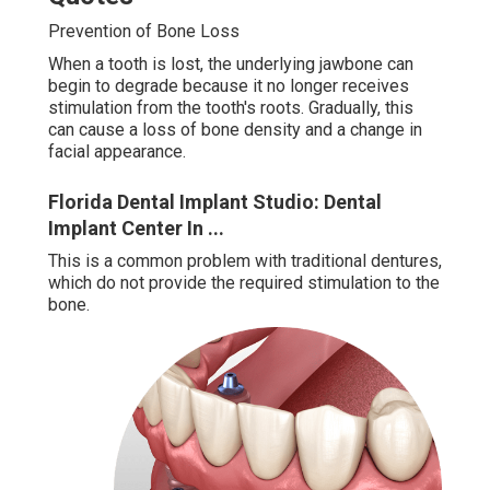
Prevention of Bone Loss
When a tooth is lost, the underlying jawbone can
begin to degrade because it no longer receives
stimulation from the tooth's roots. Gradually, this
can cause a loss of bone density and a change in
facial appearance.
Florida Dental Implant Studio: Dental
Implant Center In ...
This is a common problem with traditional dentures,
which do not provide the required stimulation to the
bone.