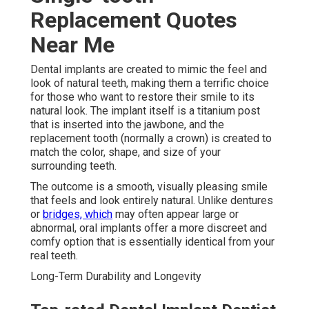
Replacement Quotes
Near Me
Dental implants are created to mimic the feel and
look of natural teeth, making them a terrific choice
for those who want to restore their smile to its
natural look. The implant itself is a titanium post
that is inserted into the jawbone, and the
replacement tooth (normally a crown) is created to
match the color, shape, and size of your
surrounding teeth.
The outcome is a smooth, visually pleasing smile
that feels and look entirely natural. Unlike dentures
or
bridges, which
may often appear large or
abnormal, oral implants offer a more discreet and
comfy option that is essentially identical from your
real teeth.
Long-Term Durability and Longevity