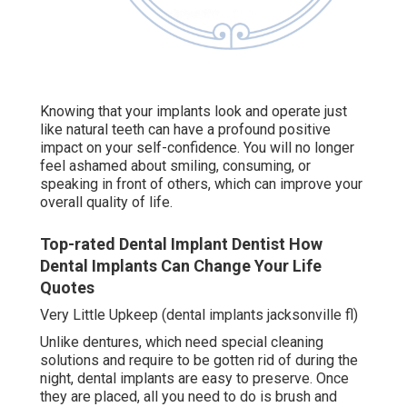
Knowing that your implants look and operate just
like natural teeth can have a profound positive
impact on your self-confidence. You will no longer
feel ashamed about smiling, consuming, or
speaking in front of others, which can improve your
overall quality of life.
Top-rated Dental Implant Dentist How
Dental Implants Can Change Your Life
Quotes
Very Little Upkeep (dental implants jacksonville fl)
Unlike dentures, which need special cleaning
solutions and require to be gotten rid of during the
night, dental implants are easy to preserve. Once
they are placed, all you need to do is brush and