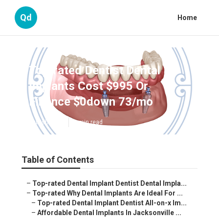
Qd
Home
Top-rated Dentist Dental
Implants Cost $995 Or
Finance $0down 73/mo
Published en
6 min read
Table of Contents
–
Top-rated Dental Implant Dentist Dental Impla...
–
Top-rated Why Dental Implants Are Ideal For ...
–
Top-rated Dental Implant Dentist All-on-x Im...
–
Affordable Dental Implants In Jacksonville ...