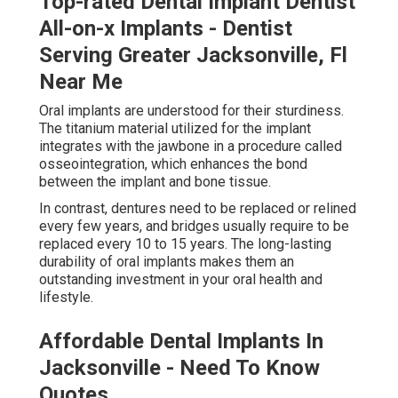
Top-rated Dental Implant Dentist
All-on-x Implants - Dentist
Serving Greater Jacksonville, Fl
Near Me
Oral implants are understood for their sturdiness.
The titanium material utilized for the implant
integrates with the jawbone in a procedure called
osseointegration, which enhances the bond
between the implant and bone tissue.
In contrast, dentures need to be replaced or relined
every few years, and bridges usually require to be
replaced every 10 to 15 years. The long-lasting
durability of oral implants makes them an
outstanding investment in your oral health and
lifestyle.
Affordable Dental Implants In
Jacksonville - Need To Know
Quotes