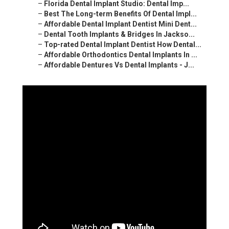
–
Florida Dental Implant Studio: Dental Imp...
–
Best The Long-term Benefits Of Dental Impl...
–
Affordable Dental Implant Dentist Mini Dent...
–
Dental Tooth Implants & Bridges In Jackso...
–
Top-rated Dental Implant Dentist How Dental...
–
Affordable Orthodontics Dental Implants In ...
–
Affordable Dentures Vs Dental Implants - J...