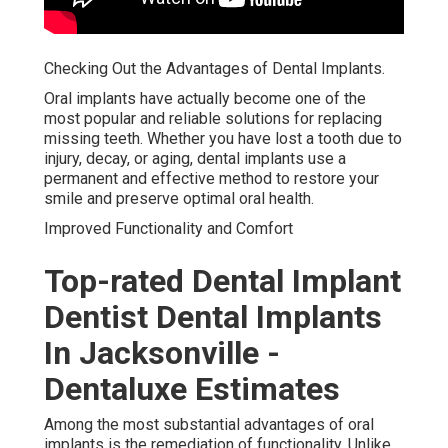
Checking Out the Advantages of Dental Implants.
Oral implants have actually become one of the
most popular and reliable solutions for replacing
missing teeth. Whether you have lost a tooth due to
injury, decay, or aging, dental implants use a
permanent and effective method to restore your
smile and preserve optimal oral health.
Improved Functionality and Comfort
Top-rated Dental Implant
Dentist Dental Implants
In Jacksonville -
Dentaluxe Estimates
Among the most substantial advantages of oral
implants is the remediation of functionality. Unlike