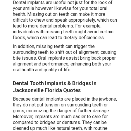
Dental implants are useful not just for the look of
your smile however likewise for your total oral
health. Missing out on teeth can make it more
difficult to chew and speak appropriately, which can
lead to more dental problems. For example,
individuals with missing teeth might avoid certain
foods, which can lead to dietary deficiencies.
In addition, missing teeth can trigger the
surrounding teeth to shift out of alignment, causing
bite issues. Oral implants assist bring back proper
alignment and performance, enhancing both your
oral health and quality of life.
Dental Tooth Implants & Bridges In
Jacksonville Florida Quotes
Because dental implants are placed in the jawbone,
they do not put tension on surrounding teeth or
gums, minimizing the danger of further damage.
Moreover, implants are much easier to care for
compared to bridges or dentures. They can be
cleaned up much like natural teeth, with routine